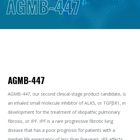
AGMB-447
AGMB-447
AGMB-447, our second clinical-stage product candidate, is
an inhaled small molecule inhibitor of ALK5, or TGFβR1, in
development for the treatment of idiopathic pulmonary
fibrosis, or IPF. IPF is a rare progressive fibrotic lung
disease that has a poor prognosis for patients with a
median life expectancy of less than five years. IPF affects