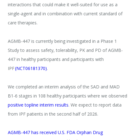
interactions that could make it well-suited for use as a
single-agent and in combination with current standard of
care therapies.
AGMB-447 is currently being investigated in a Phase 1
Study to assess safety, tolerability, PK and PD of AGMB-
447 in healthy participants and participants with
IPF
(NCT06181370)
.
We completed an interim analysis of the SAD and MAD
B1-6 stages in 108 healthy participants where we observed
positive topline interim results
. We expect to report data
from IPF patients in the second half of 2026.
AGMB-447 has received U.S. FDA Orphan Drug