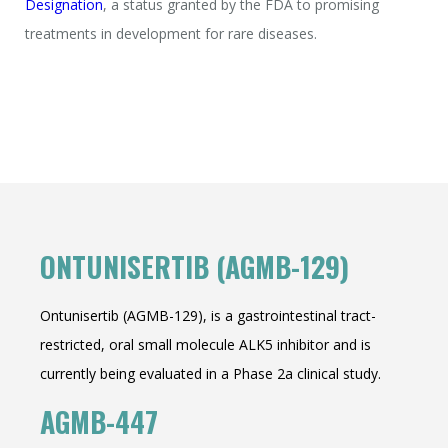
Designation
, a status granted by the FDA to promising
treatments in development for rare diseases.
ONTUNISERTIB (AGMB-129)
Ontunisertib (AGMB-129), is a gastrointestinal tract-
restricted, oral small molecule ALK5 inhibitor and is
currently being evaluated in a Phase 2a clinical study.
AGMB-447