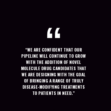
“WE ARE CONFIDENT THAT OUR
PIPELINE WILL CONTINUE TO GROW
WITH THE ADDITION OF NOVEL
MOLECULE DRUG CANDIDATES THAT
WE ARE DESIGNING WITH THE GOAL
OF BRINGING A RANGE OF TRULY
DISEASE-MODIFYING TREATMENTS
TO PATIENTS IN NEED.”
-