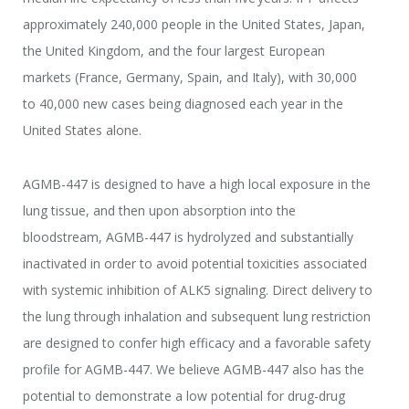
approximately 240,000 people in the United States, Japan,
the United Kingdom, and the four largest European
markets (France, Germany, Spain, and Italy), with 30,000
to 40,000 new cases being diagnosed each year in the
United States alone.
AGMB-447 is designed to have a high local exposure in the
lung tissue, and then upon absorption into the
bloodstream, AGMB-447 is hydrolyzed and substantially
inactivated in order to avoid potential toxicities associated
with systemic inhibition of ALK5 signaling. Direct delivery to
the lung through inhalation and subsequent lung restriction
are designed to confer high efficacy and a favorable safety
profile for AGMB-447. We believe AGMB-447 also has the
potential to demonstrate a low potential for drug-drug