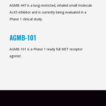
AGMB-447 is a lung-restricted, inhaled small molecule
ALK5 inhibitor and is currently being evaluated in a
Phase 1 clinical study.
AGMB-101
AGMB-101 is a Phase 1 ready full MET receptor
agonist.